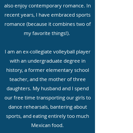
also enjoy contemporary romance. In
recent years, I have embraced sports
romance (because it combines two of
my favorite things!).
I am an ex-collegiate volleyball player
with an undergraduate degree in
history, a former elementary school
teacher, and the mother of three
daughters. My husband and I spend
our free time transporting our girls to
dance rehearsals, bantering about
sports, and eating entirely too much
Mexican food.