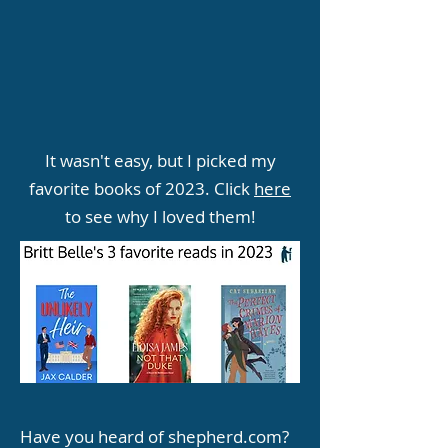
It wasn't easy, but I picked my
favorite books of 2023. Click
here
to see why I loved them!
Have you heard of shepherd.com?