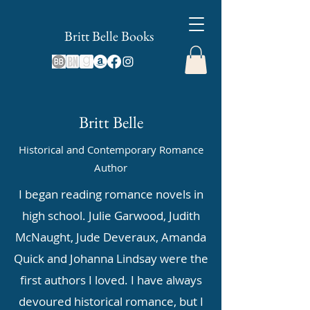
Britt Belle Books
Britt Belle
Historical and Contemporary Romance
Author
I began reading romance novels in
high school. Julie Garwood, Judith
McNaught, Jude Deveraux, Amanda
Quick and Johanna Lindsay were the
first authors I loved. I have always
devoured historical romance, but I