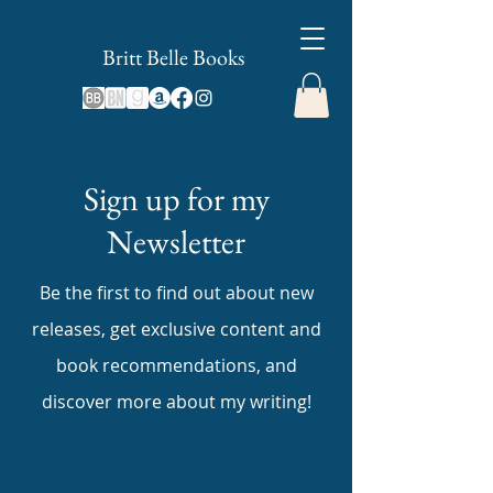
Britt Belle Books
Sign up for my
Newsletter
Be the first to find out about new
releases, get exclusive content and
book recommendations, and
discover more about my writing!